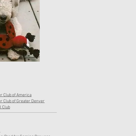
er Club of America
er Club of Greater Denver
 Club
h