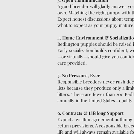
3. Open Communication
A good breeder will gladly answer yo
own. Matching the right puppy with t
Expect honest discussions about tem
what to expect as your puppy mature
4. Home Environment & Socializati
Bedlington puppies should be raised 
Early socialization builds confident, w
—or virtually—should give you confiden
care provided.
5. No Pressure, Ever
Responsible breeders never rush decis
lists because they produce only a lim
litters. There are fewer than 200 Bedl
annually in the United States—quality
6. Contracts & Lifelong Support
Expect a written agreement outlining r
return provisions. A responsible bre
life and will always remain available 