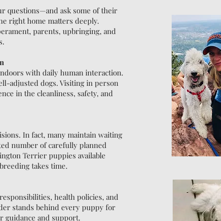
ur questions—and ask some of their
he right home matters deeply.
perament, parents, upbringing, and
s.
on
indoors with daily human interaction.
ell-adjusted dogs. Visiting in person
ce in the cleanliness, safety, and
ions. In fact, many maintain waiting
ited number of carefully planned
ington Terrier puppies available
 breeding takes time.
esponsibilities, health policies, and
eder stands behind every puppy for
for guidance and support.