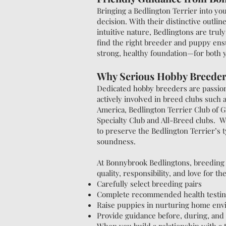
Bringing a Bedlington Terrier into yo
decision. With their distinctive outline
intuitive nature, Bedlingtons are truly
find the right breeder and puppy ens
strong, healthy foundation—for both
Why Serious Hobby Breeder
Dedicated hobby breeders are passion
actively involved in breed clubs such 
America, Bedlington Terrier Club of G
Specialty Club and All-Breed clubs. W
to preserve the Bedlington Terrier’s 
soundness.
At Bonnybrook Bedlingtons, breeding 
quality, responsibility, and love for t
Carefully select breeding pairs
Complete recommended health testi
Raise puppies in nurturing home en
Provide guidance before, during, and