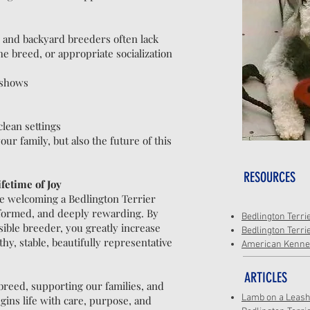
s, and backyard breeders often lack
e breed, or appropriate socialization
r shows
lean settings
ur family, but also the future of this
RESOURCES
fetime of Joy
e welcoming a Bedlington Terrier
nformed, and deeply rewarding. By
Bedlington Terri
sible breeder, you greatly increase
Bedlington Terri
hy, stable, beautifully representative
American Kennel
ARTICLES
breed, supporting our families, and
Lamb on a Leas
ns life with care, purpose, and