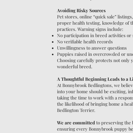
Avoiding Risky Sources
Pet stores, online “quick sale” listing
proper health testing, knowledge of th
practices. Warning signs include:
No participation in breed activities o
No verifiable health records
Unwillingness to answer questions
Puppies raised in overcrowded or unc
Choosing carefully protects not only yo
wonderful breed.
A Thoughtful Beginning Leads to a Li
At Bonnybrook Bedlingtons, we believ
into your home should be exciting, i
taking the time to work with a respon
the likelihood of bringing home a healt
Bedlington Terrier.
We are committed
to preserving the 
ensuring every Bonnybrook puppy begi