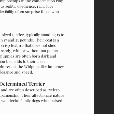
hampionships in the conformation ring
s agility, obedience, rally, lure
lexibility often surprise those who
sized terrier, typically standing 15 to
 17 and 23 pounds. Their coat is a
a crisp texture that does not shed
r sandy, with or without tan points.
n puppies are often born dark and
on that adds to their charm.
in reflect the Whippet-like influence
 elegance and speed.
Determined Terrier
 and are often described as “velcro
panionship. Their affectionate nature
m wonderful family dogs when raised