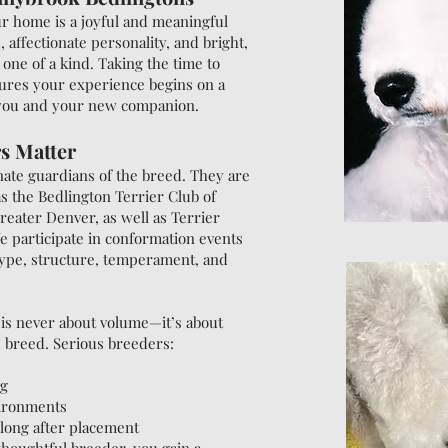
ur home is a joyful and meaningful
, affectionate personality, and bright,
 one of a kind. Taking the time to
ures your experience begins on a
 you and your new companion.
s Matter
ate guardians of the breed. They are
as the Bedlington Terrier Club of
reater Denver, as well as Terrier
e participate in conformation events
type, structure, temperament, and
is never about volume—it’s about
he breed. Serious breeders:
ng
vironments
 long after placement