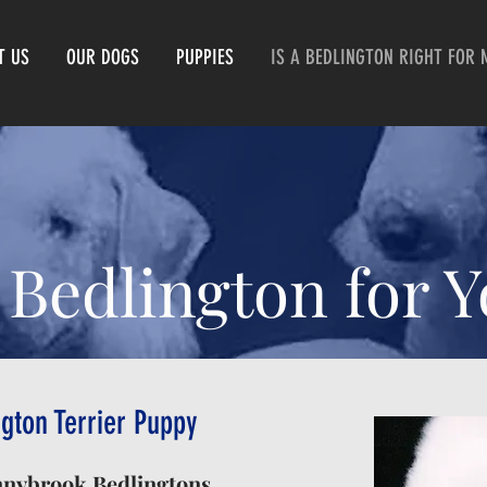
T US
OUR DOGS
PUPPIES
IS A BEDLINGTON RIGHT FOR 
 Bedlington for 
gton Terrier Puppy
nnybrook Bedlingtons