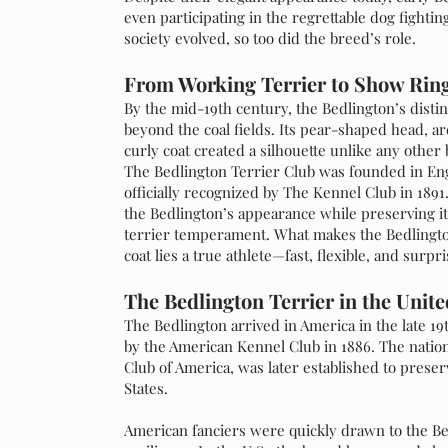
even participating in the regrettable dog fighting
society evolved, so too did the breed’s role.
From Working Terrier to Show Rin
By the mid-19th century, the Bedlington’s distinc
beyond the coal fields. Its pear-shaped head, ar
curly coat created a silhouette unlike any othe
The Bedlington Terrier Club was founded in Eng
officially recognized by The Kennel Club in 1891
the Bedlington’s appearance while preserving its 
terrier temperament. What makes the Bedlington
coat lies a true athlete—fast, flexible, and surpr
The Bedlington Terrier in the Unite
The Bedlington arrived in America in the late 19
by the American Kennel Club in 1886. The nation
Club of America, was later established to prese
States.
American fanciers were quickly drawn to the Be