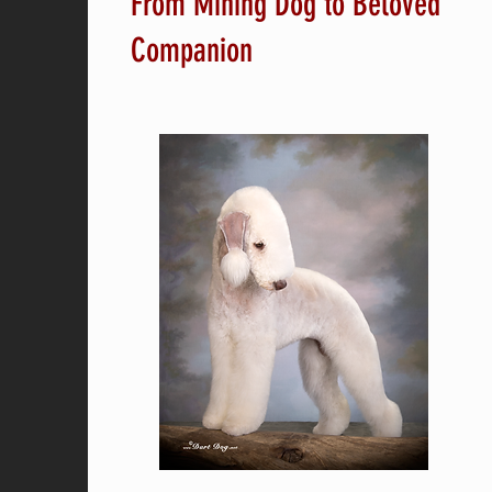
From Mining Dog to Beloved
Companion