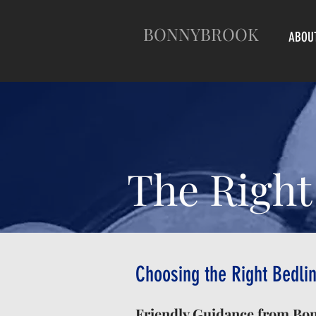
BONNYBROOK
ABOU
The Right
Choosing the Right Bedlin
Friendly Guidance from Bo