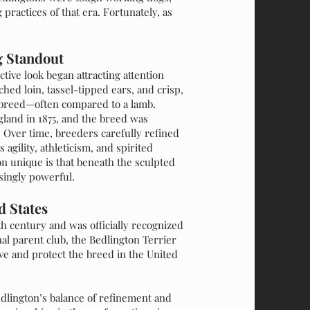
 practices of that era. Fortunately, as
g Standout
tive look began attracting attention
ched loin, tassel-tipped ears, and crisp,
r breed—often compared to a lamb.
land in 1875, and the breed was
. Over time, breeders carefully refined
agility, athleticism, and spirited
 unique is that beneath the sculpted
isingly powerful.
d States
th century and was officially recognized
al parent club, the Bedlington Terrier
rve and protect the breed in the United
dlington’s balance of refinement and