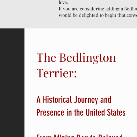
love.
If you are considering adding a Bedli
would be delighted to begin that conv
The Bedlington
Terrier:
A Historical Journey and
Presence in the United States