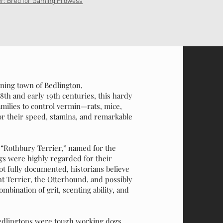
er: Bred for Gaming Prowess
ining town of Bedlington,
th and early 19th centuries, this hardy
families to control vermin—rats, mice,
or their speed, stamina, and remarkable
e “Rothbury Terrier,” named for the
s were highly regarded for their
not fully documented, historians believe
 Terrier, the Otterhound, and possibly
bination of grit, scenting ability, and
Bedlingtons were tough working dogs,