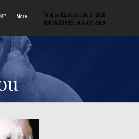
Puppies Expected July 3, 2026
ME?
More
FOR INQUIRIES:
303-437-6509
You