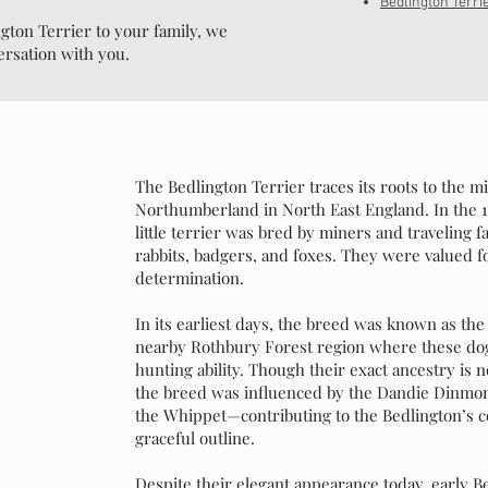
Bedlington Terri
ngton Terrier to your family, we
ersation with you.
The Bedlington Terrier traces its roots to the m
Northumberland in North East England. In the 18
little terrier was bred by miners and traveling 
rabbits, badgers, and foxes. They were valued f
determination.
In its earliest days, the breed was known as th
nearby Rothbury Forest region where these dog
hunting ability. Though their exact ancestry is 
the breed was influenced by the Dandie Dinmont
the Whippet—contributing to the Bedlington’s com
graceful outline.
Despite their elegant appearance today, early 