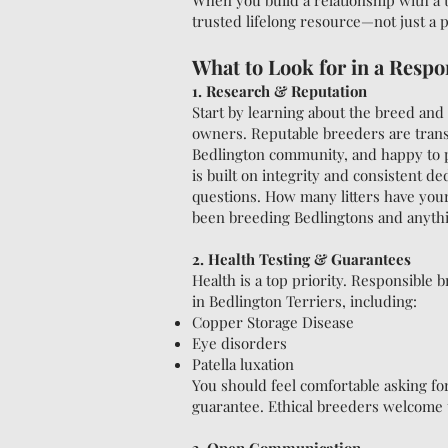
When you build a relationship with a 
trusted lifelong resource—not just a 
What to Look for in a Respo
1. Research & Reputation
Start by learning about the breed an
owners. Reputable breeders are trans
Bedlington community, and happy to p
is built on integrity and consistent d
questions. How many litters have yo
been breeding Bedlingtons and anythin
2. Health Testing & Guarantees
Health is a top priority. Responsible
in Bedlington Terriers, including:
Copper Storage Disease
Eye disorders
Patella luxation
You should feel comfortable asking fo
guarantee. Ethical breeders welcome 