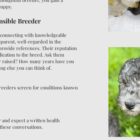
thoughtful breeder, you gain a
puppy.
nsible Breeder
d connecting with knowledgeable
parent, well-regarded in the
rovide references. Their reputation
edication to the breed. Ask them
ur raised? How many years have you
g else you can think of.
 breeders screen for conditions known
r and expect a written health
these conversations.