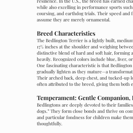
resilience. In the U.S., the breed has earned c
while also excelling in performance sports such a
coursing, and earthdog trials. Their speed and f
assume they are merely ornamental.
Breed Characteristics
The Bedlington Terrier is a lightly built, medium-
17½ inches at the shoulder and weighing between
distinctive blend of hard and soft hair, forming 
heavily. Recognized colors include blue, liver, o
One fascinating characteristic is that Bedlingto
gradually lighten as they mature—a transformati
Their arched back, deep chest, and tucked-up lo
often attributed to the breed, giving them both
Temperament: Gentle Companion, 
Bedlingtons are deeply devoted to their families
dogs.” They form close bonds and thrive on com
and particular fondness for children make the
thoughtfully.